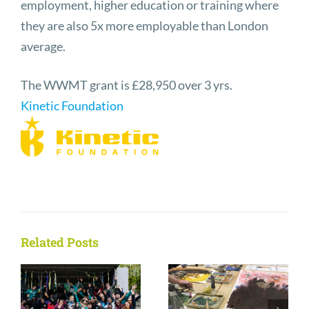
employment, higher education or training where
they are also 5x more employable than London
average.
The WWMT grant is £28,950 over 3 yrs.
Kinetic Foundation
Related Posts