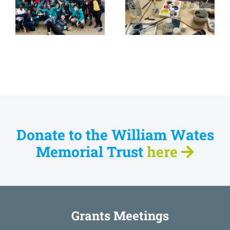
Watts Gallery
Spiral Skills
Trust
Donate to the William Wates
Memorial Trust
here
Grants Meetings