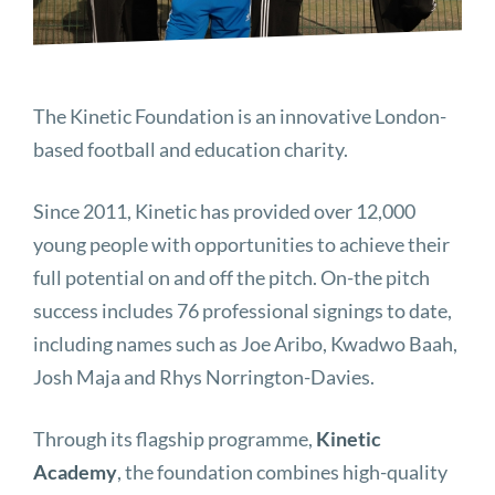
The Kinetic Foundation is an innovative London-
based football and education charity.
Since 2011, Kinetic has provided over 12,000
young people with opportunities to achieve their
full potential on and off the pitch. On-the pitch
success includes 76 professional signings to date,
including names such as Joe Aribo, Kwadwo Baah,
Josh Maja and Rhys Norrington-Davies.
Through its flagship programme,
Kinetic
Academy
, the foundation combines high-quality