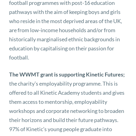
football programmes with post-16 education
pathways with the aim of keeping boys and girls
who reside in the most deprived areas of the UK,
are from low-income households and/or from
historically marginalised ethnic backgrounds in
education by capitalising on their passion for
football.
The WWMT grant is supporting Kinetic Futures;
the charity’s employability programme. This is
offered to all Kinetic Academy students and gives
them access to mentorship, employability
workshops and corporate networking to broaden
their horizons and build their future pathways.
97% of Kinetic’s young people graduate into