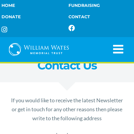
Skip
HOME
FUNDRAISING
to
DONATE
CONTACT
content
Contact Us
If you would like to receive the latest Newsletter
or get in touch for any other reasons then please
write to the following address