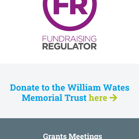
Donate to the William Wates
Memorial Trust
here
Grants Meetings