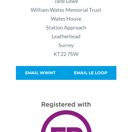
Jane Lowe
William Wates Memorial Trust
Wates House
Station Approach
Leatherhead
Surrey
KT22 7SW
EMAIL WWMT
EMAIL LE LOOP