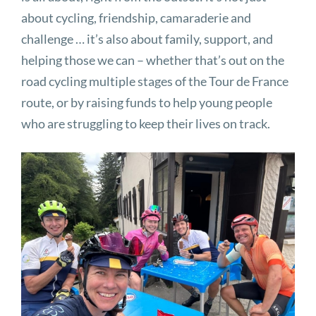
about cycling, friendship, camaraderie and
challenge … it’s also about family, support, and
helping those we can – whether that’s out on the
road cycling multiple stages of the Tour de France
route, or by raising funds to help young people
who are struggling to keep their lives on track.