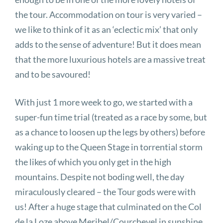
the tour. Accommodation on tour is very varied –
we like to think of it as an ‘eclectic mix’ that only
adds to the sense of adventure! But it does mean
that the more luxurious hotels are a massive treat
and to be savoured!
With just 1 more week to go, we started with a
super-fun time trial (treated as a race by some, but
as a chance to loosen up the legs by others) before
waking up to the Queen Stage in torrential storm
the likes of which you only get in the high
mountains. Despite not boding well, the day
miraculously cleared – the Tour gods were with
us! After a huge stage that culminated on the Col
de la Loze above Meribel/Courchevel in sunshine