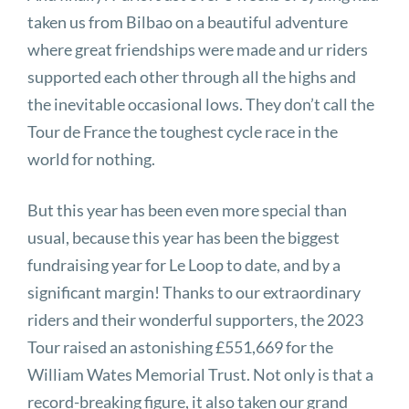
taken us from Bilbao on a beautiful adventure
where great friendships were made and ur riders
supported each other through all the highs and
the inevitable occasional lows. They don’t call the
Tour de France the toughest cycle race in the
world for nothing.
But this year has been even more special than
usual, because this year has been the biggest
fundraising year for Le Loop to date, and by a
significant margin! Thanks to our extraordinary
riders and their wonderful supporters, the 2023
Tour raised an astonishing £551,669 for the
William Wates Memorial Trust. Not only is that a
record-breaking figure, it also taken our grand