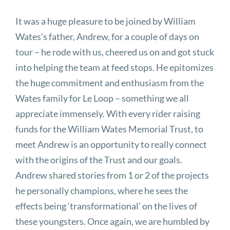
It was a huge pleasure to be joined by William
Wates’s father, Andrew, for a couple of days on
tour – he rode with us, cheered us on and got stuck
into helping the team at feed stops. He epitomizes
the huge commitment and enthusiasm from the
Wates family for Le Loop – something we all
appreciate immensely. With every rider raising
funds for the William Wates Memorial Trust, to
meet Andrew is an opportunity to really connect
with the origins of the Trust and our goals.
Andrew shared stories from 1 or 2 of the projects
he personally champions, where he sees the
effects being ‘transformational’ on the lives of
these youngsters. Once again, we are humbled by