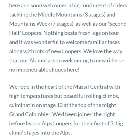
here and soon welcomed a big contingent of riders
tackling the Middle Mountains (3 stages) and
Mountains Week (7 stages), as well as our ‘Second
Half’ Loopers. Nothing beats fresh legs on tour
and it was wonderful to welcome familiar faces
along with lots of new Loopers. We love the way
that our Alumni are so welcoming to new riders –
no impenetrable cliques here!
We rode in the heart of the Massif Central with
high temperatures but beautiful rolling climbs,
culminatin on stage 13 at the top of the might
Grand Colombier. We’d been joined the night
before by our Alps Loopers for their first of 3 ‘big
climb’ stages into the Alps.