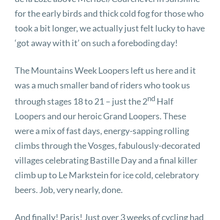
for the early birds and thick cold fog for those who
took a bit longer, we actually just felt lucky to have
‘got away with it’ on such a foreboding day!
The Mountains Week Loopers left us here and it
was a much smaller band of riders who took us
nd
through stages 18 to 21 – just the 2
Half
Loopers and our heroic Grand Loopers. These
were a mix of fast days, energy-sapping rolling
climbs through the Vosges, fabulously-decorated
villages celebrating Bastille Day and a final killer
climb up to Le Markstein for ice cold, celebratory
beers. Job, very nearly, done.
And finally! Paris! Just over 3 weeks of cycling had