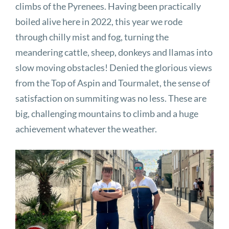
climbs of the Pyrenees. Having been practically
boiled alive here in 2022, this year we rode
through chilly mist and fog, turning the
meandering cattle, sheep, donkeys and llamas into
slow moving obstacles! Denied the glorious views
from the Top of Aspin and Tourmalet, the sense of
satisfaction on summiting was no less. These are
big, challenging mountains to climb and a huge
achievement whatever the weather.