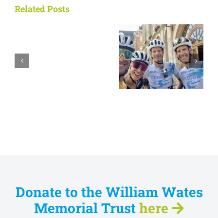
Related Posts
Tour Report
Tour Report
2024
2022
Donate to the William Wates
Memorial Trust
here