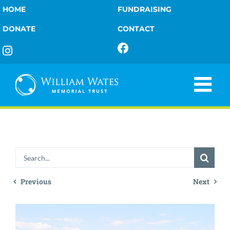
Skip
HOME
FUNDRAISING
Tour
to
DONATE
CONTACT
content
Report
2023
Search
for:
Previous
Next
View
Larger