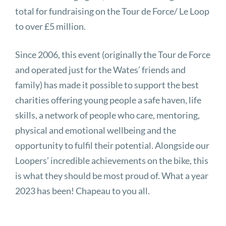
total for fundraising on the Tour de Force/ Le Loop
to over £5 million.
Since 2006, this event (originally the Tour de Force
and operated just for the Wates’ friends and
family) has made it possible to support the best
charities offering young people a safe haven, life
skills, a network of people who care, mentoring,
physical and emotional wellbeing and the
opportunity to fulfil their potential. Alongside our
Loopers’ incredible achievements on the bike, this
is what they should be most proud of. What a year
2023 has been! Chapeau to you all.