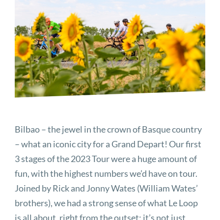
Image
Bilbao – the jewel in the crown of Basque country
– what an iconic city for a Grand Depart! Our first
3 stages of the 2023 Tour were a huge amount of
fun, with the highest numbers we’d have on tour.
Joined by Rick and Jonny Wates (William Wates’
brothers), we had a strong sense of what Le Loop
is all about, right from the outset: it’s not just