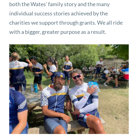
both the Wates’ family story and the many
individual success stories achieved by the
charities we support through grants. We all ride
with a bigger, greater purpose as a result.