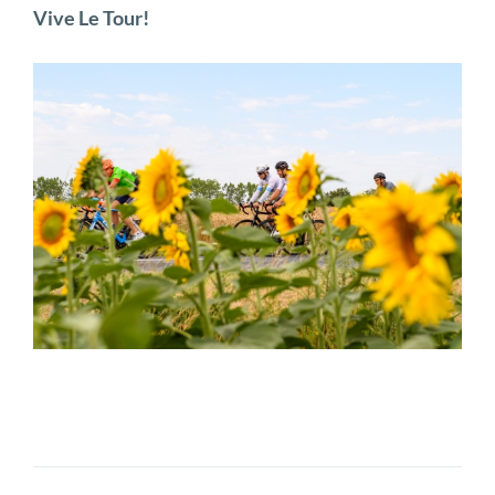
Vive Le Tour!