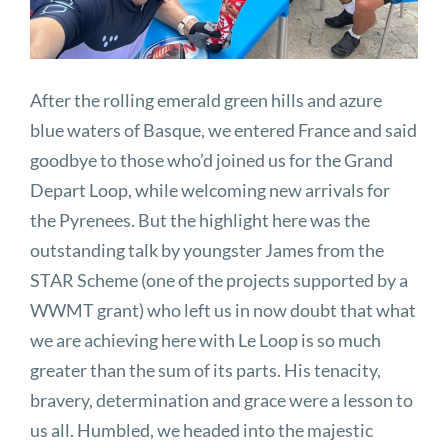
After the rolling emerald green hills and azure
blue waters of Basque, we entered France and said
goodbye to those who’d joined us for the Grand
Depart Loop, while welcoming new arrivals for
the Pyrenees. But the highlight here was the
outstanding talk by youngster James from the
STAR Scheme (one of the projects supported by a
WWMT grant) who left us in now doubt that what
we are achieving here with Le Loop is so much
greater than the sum of its parts. His tenacity,
bravery, determination and grace were a lesson to
us all. Humbled, we headed into the majestic