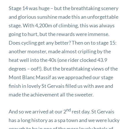
Stage 14 was huge – but the breathtaking scenery
and glorious sunshine made this an unforgettable
stage. With 4,200m of climbing, this was always
going to hurt, but the rewards were immense.
Does cycling get any better? Then on to stage 15:
another monster, made almost criplling by the
heat well into the 40s (one rider clocked 43.9
degrees – oof!). But the breathtaking views of the
Mont Blanc Massif as we approached our stage
finish in lovely St Gervais filled us with awe and
made the achievement all the sweeter.
nd
And so we arrived at our 2
rest day. St Gervais
has a long history as a spa town and we were lucky
enough to be in one of the more lovely hotels of