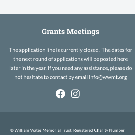
Grants Meetings
The application line is currently closed. The dates for
the next round of applications will be posted here
later in the year. If you need any assistance, please do
not hesitate to contact by email
info@wwmt.org
© William Wates Memorial Trust. Registered Charity Number
1011213
Privacy Notice & Cookies
Site by Double D