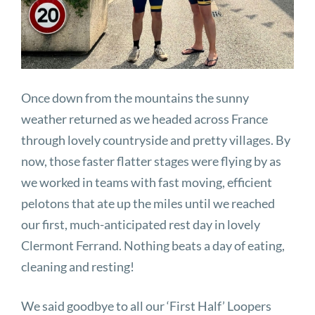
Once down from the mountains the sunny
weather returned as we headed across France
through lovely countryside and pretty villages. By
now, those faster flatter stages were flying by as
we worked in teams with fast moving, efficient
pelotons that ate up the miles until we reached
our first, much-anticipated rest day in lovely
Clermont Ferrand. Nothing beats a day of eating,
cleaning and resting!
We said goodbye to all our ‘First Half’ Loopers