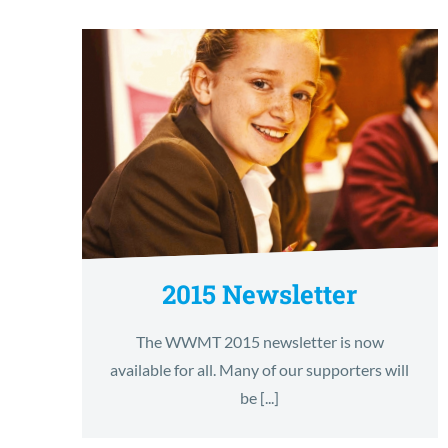
2015 Newsletter
The WWMT 2015 newsletter is now
available for all. Many of our supporters will
be [...]