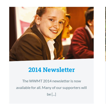
2014 Newsletter
The WWMT 2014 newsletter is now
available for all. Many of our supporters will
be [...]