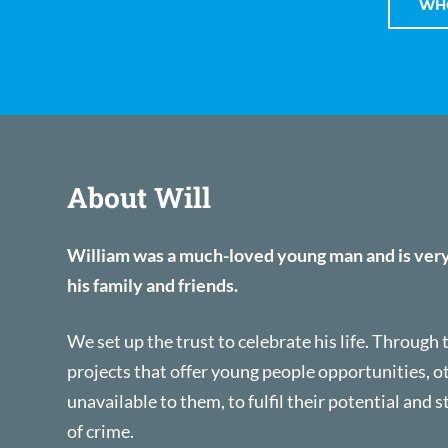
WHO
About Will
William was a much-loved young man and is ver
his family and friends.
We set up the trust to celebrate his life. Through
projects that offer young people opportunities, 
unavailable to them, to fulfil their potential and s
of crime.