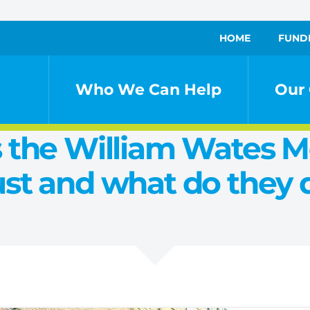
HOME
FUND
Who We Can Help
Our 
 the William Wates 
ust and what do they 