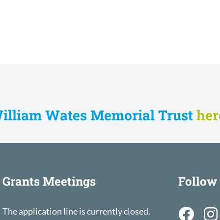
William Wates Memorial Trust
he
Grants Meetings
Follow
The application line is currently closed.