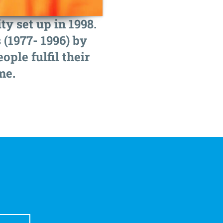
y set up in 1998.
 (1977- 1996) by
ple fulfil their
me.