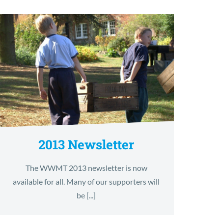
2013 Newsletter
The WWMT 2013 newsletter is now
available for all. Many of our supporters will
be [...]