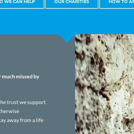
 WE CAN HELP
OUR CHARITIES
HOW TO A
y much missed by
 the trust we support
otherwise
tay away from a life