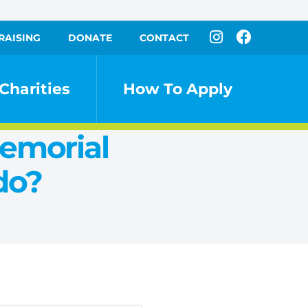
RAISING
DONATE
CONTACT
Charities
How To Apply
Memorial
do?