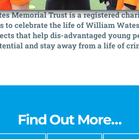
s Memorial Trust is a registered charit
s to celebrate the life of William Wates
ects that help dis-advantaged young peo
tential and stay away from a life of cri
Find Out More…