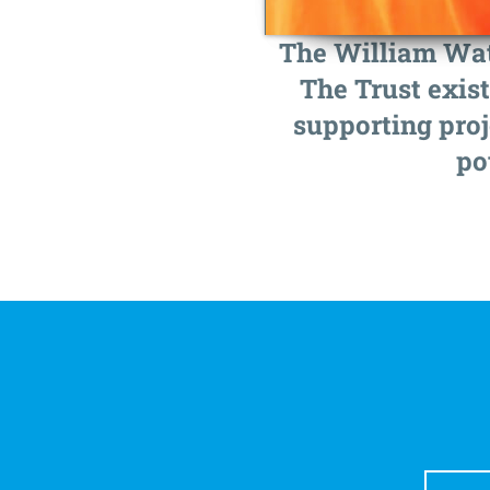
The William Wate
The Trust exist
supporting proj
po