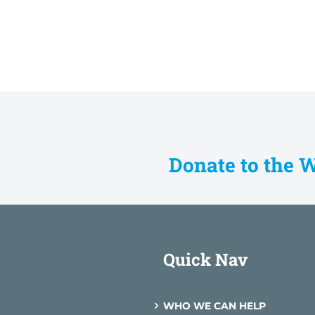
Donate to the 
Quick Nav
WHO WE CAN HELP