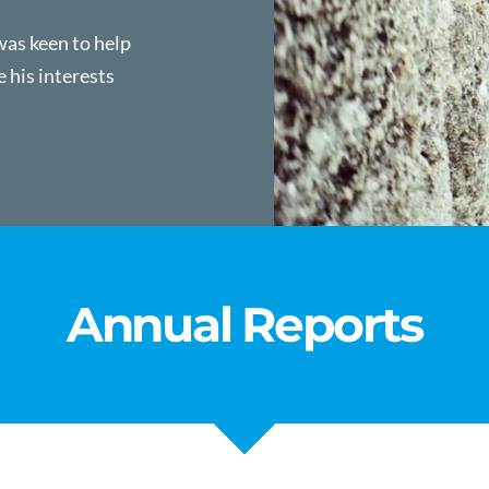
was keen to help
e his interests
Annual Reports