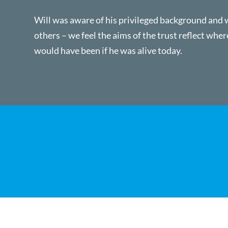
Will was aware of his privileged background and 
others – we feel the aims of the trust reflect wher
would have been if he was alive today.